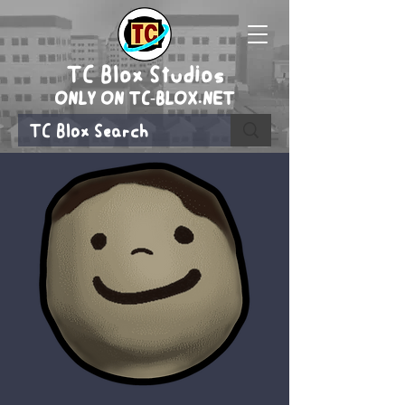
TC Blox Studios
ONLY ON TC-BLOX.NET