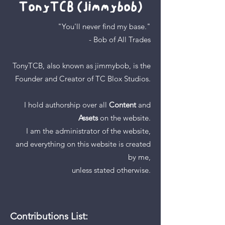
TonyTCB (jimmybob)
"You'll never find my base."
- Bob of All Trades
TonyTCB, also known as jimmybob,
is
the
Founder and Creator of
TC Blox Studios.
I hold authorship over
all
Content
and
Assets
on the website.
I am the administrator of the website,
and
everything on this website is
created
by me,
unless stated otherwise.
Contributions List: