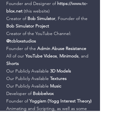
Founder and Designer of
https://www.tc-
blox.net
(this website)
Creator of
Bob Simulator
, Founder of the
Bob Simulator Project
Creator of the YouTube Channel:
@tcbloxstudios
Founder of the
Admin Abuse Resistance
All of our
YouTube Videos
,
Minimods
, and
Shorts
Our Publicly Available
3D Models
Our Publicly Available
Textures
Our Publicly Available
Music
Developer of
Bobbelvox
Founder of
Yoggism
(Yogg Interest Theory)
Animating and Scripting, as well as some
voicing, for
The Movy Chronicles
Creator of all of our Legacy Projects:
ToppleTheTower
,
Battle of The Bobs
Creator of the
Funnini Joke Site