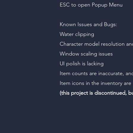
ESC to open Popup Menu
Known Issues and Bugs:
Water clipping
Character model resolution a
Window scaling issues
UI polish is lacking
Item counts are inaccurate, an
Item icons in the inventory are
(this project is discontinued, 