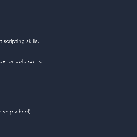
cripting skills.
ge for gold coins.
he ship wheel)