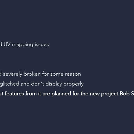
nd UV mapping issues
d severely broken for some reason
 glitched and don't display properly
but features from it are planned for the new project Bob S