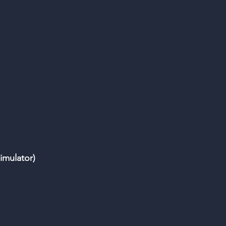
imulator)