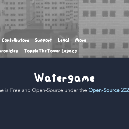
Contributors
Support
Legal
More
ronicles
ToppleTheTower Legacy
Watergame
e is Free and Open-Source under the
Open-Source 202