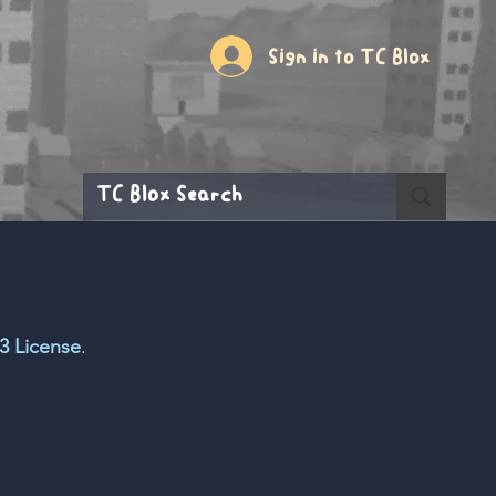
Sign in to TC Blox
3 License
.