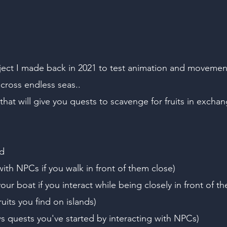
t I made back in 2021 to test animation and movement s
cross endless seas..
hat will give you quests to scavenge for fruits in exchan
d
with NPCs if you walk in front of them close)
our boat if you interact while being closely in front of t
uits you find on islands)
quests you've started by interacting with NPCs)