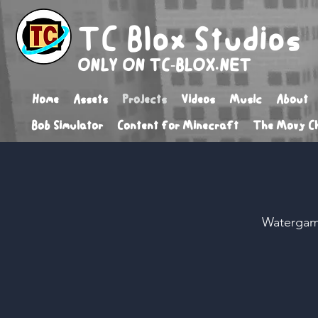
TC Blox Studios
ONLY ON TC-BLOX.NET
Home
Assets
Projects
Videos
Music
About
Bob Simulator
Content for Minecraft
The Movy Ch
Watergam