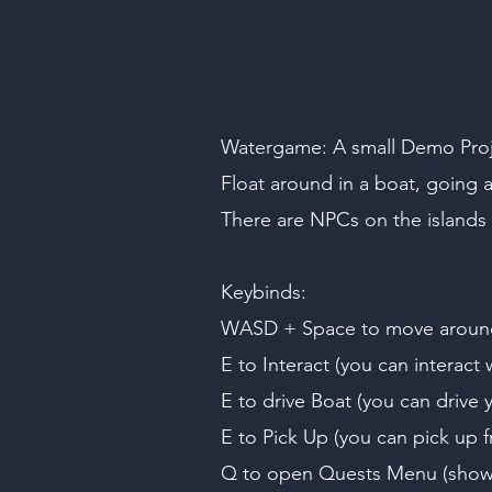
Watergame: A small Demo Projec
Float around in a boat, going a
There are NPCs on the islands t
Keybinds:
WASD + Space to move aroun
E to Interact (you can interact 
E to drive Boat (you can drive y
E to Pick Up (you can pick up fr
Q to open Quests Menu (shows 