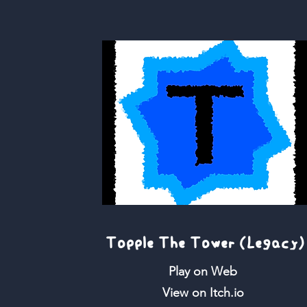
Topple The Tower (Legacy)
Play on Web
View on Itch.io