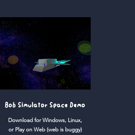
Bob Simulator Space Demo
Download for Windows, Linux,
or Play on Web (web is buggy)