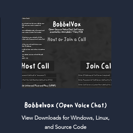
Bobbelvox
(Open Voice Chat)
View Downloads for Windows, Linux,
and Source Code