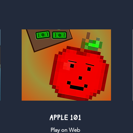
APPLE 101
Play on Web