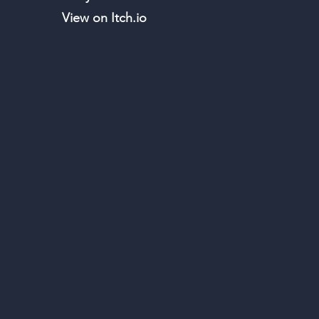
View on Itch.io