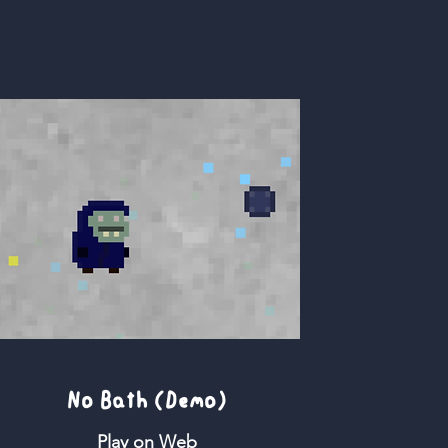
No Bath (Demo)
Play on Web