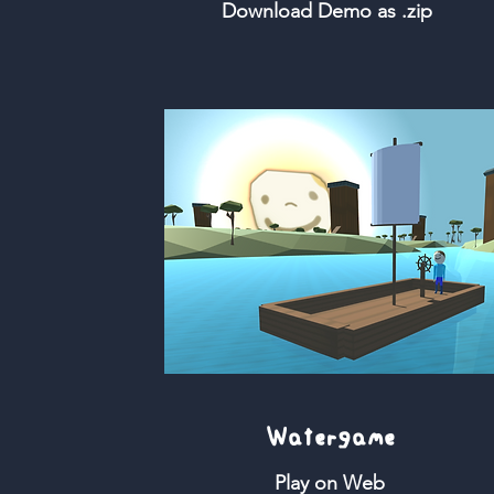
Download Demo as .zip
Watergame
Play on Web