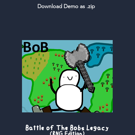
Download Demo as .zip
Battle of The Bobs Legacy
(RNG Edition)