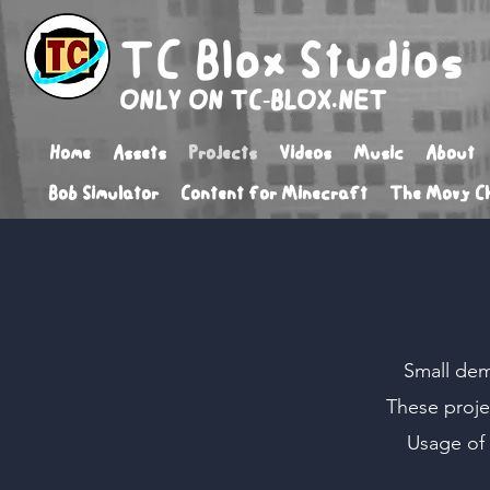
TC Blox Studios
ONLY ON TC-BLOX.NET
Home
Assets
Projects
Videos
Music
About
Bob Simulator
Content for Minecraft
The Movy Ch
Small dem
These proje
Usage of