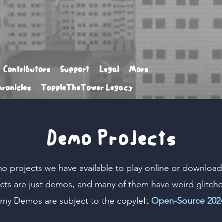
Contributors
Support
Legal
More
ronicles
ToppleTheTower Legacy
Demo Projects
o projects we have available to play online or download.
cts are just demos, and many of them have weird glitch
my Demos
are subject to the copyleft
Open-Source 2024