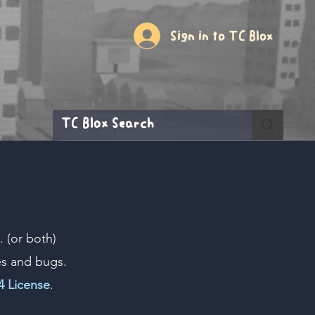
Sign in to TC Blox
 (or both)
es and bugs.
 License
.